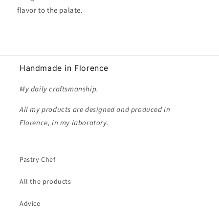
flavor to the palate.
Handmade in Florence
My daily craftsmanship.
All my products are designed and produced in
Florence, in my laboratory.
Pastry Chef
All the products
Advice