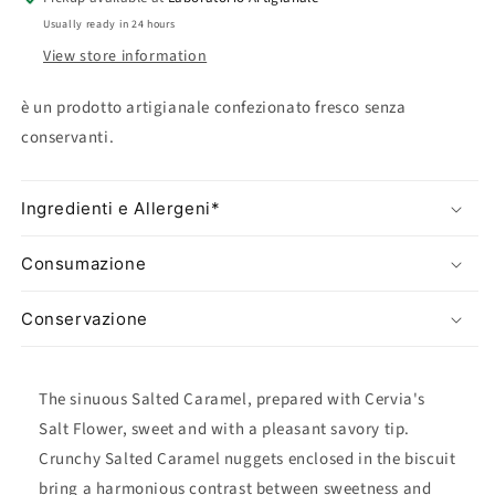
&quot;Soffi&quot;
&quot;Soffi&quot;
Usually ready in 24 hours
Biscotto
Biscotto
View store information
è un prodotto artigianale confezionato fresco senza
conservanti.
Ingredienti e Allergeni*
Consumazione
Conservazione
The sinuous Salted Caramel, prepared with Cervia's
Salt Flower, sweet and with a pleasant savory tip.
Crunchy Salted Caramel nuggets enclosed in the biscuit
bring a harmonious contrast between sweetness and