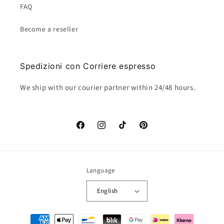
FAQ
Become a reseller
Spedizioni con Corriere espresso
We ship with our courier partner within 24/48 hours.
Facebook
Instagram
TikTok
Pinterest
Language
English
Payment