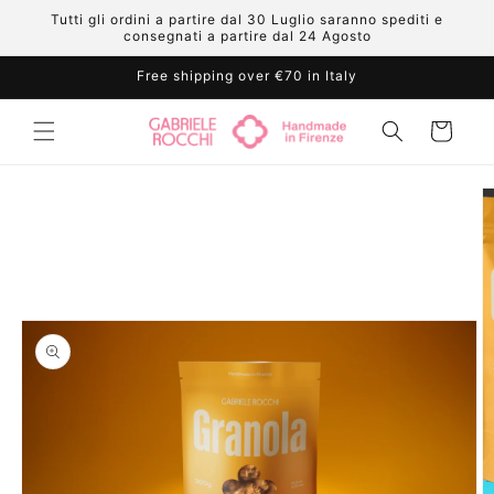
Skip to
Tutti gli ordini a partire dal 30 Luglio saranno spediti e
content
consegnati a partire dal 24 Agosto
Free shipping over €70 in Italy
Cart
Skip to
product
information