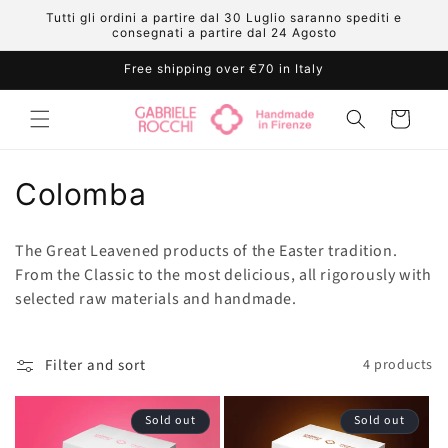
Skip to
Tutti gli ordini a partire dal 30 Luglio saranno spediti e
content
consegnati a partire dal 24 Agosto
Free shipping over €70 in Italy
Cart
C
Colomba
o
The Great Leavened products of the Easter tradition.
l
From the Classic to the most delicious, all rigorously with
selected raw materials and handmade.
l
e
Filter and sort
4 products
c
t
Sold out
Sold out