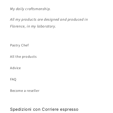
My daily craftsmanship.
All my products are designed and produced in
Florence, in my laboratory.
Pastry Chef
All the products
Advice
FAQ
Become a reseller
Spedizioni con Corriere espresso