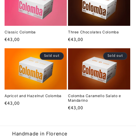
i
o
n
Classic Colomba
Three Chocolates Colomba
:
Regular
€43,00
Regular
€43,00
price
price
Sold out
Sold out
Apricot and Hazelnut Colomba
Colomba Caramello Salato e
Mandarino
Regular
€43,00
Regular
€43,00
price
price
Handmade in Florence