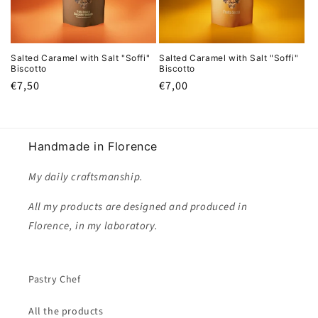
i
o
Salted Caramel with Salt "Soffi"
Salted Caramel with Salt "Soffi"
n
Biscotto
Biscotto
Regular
€7,50
Regular
€7,00
:
price
price
Handmade in Florence
My daily craftsmanship.
All my products are designed and produced in
Florence, in my laboratory.
Pastry Chef
All the products