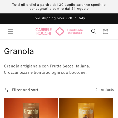
Skip to
Tutti gli ordini a partire dal 30 Luglio saranno spediti e
content
consegnati a partire dal 24 Agosto
Free shipping over €70 in Italy
Cart
C
Granola
o
Granola artigianale con Frutta Secca italiana.
l
Croccantezza e bontà ad ogni suo boccone.
l
e
Filter and sort
2 products
c
t