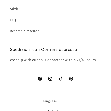
Advice
FAQ
Become a reseller
Spedizioni con Corriere espresso
We ship with our courier partner within 24/48 hours.
Facebook
Instagram
TikTok
Pinterest
Language