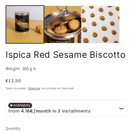
O
Open
m
media
2
1
in
in
m
modal
Ispica Red Sesame Biscotto
Weight: 300 g ℮
Regular
€12,50
price
Taxes included.
Shipping
calculated at checkout.
Quantity