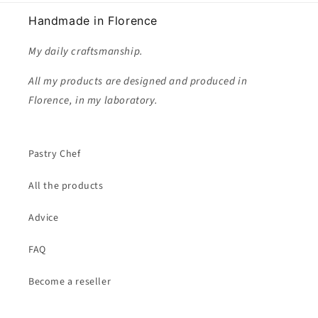
Handmade in Florence
My daily craftsmanship.
All my products are designed and produced in
Florence, in my laboratory.
Pastry Chef
All the products
Advice
FAQ
Become a reseller