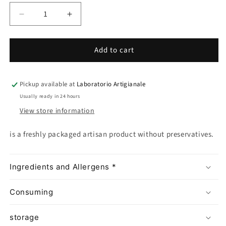
Decrease
Increase
quantity
quantity
for
for
Add to cart
Ispica
Ispica
Red
Red
Sesame
Sesame
Biscotto
Biscotto
Pickup available at
Laboratorio Artigianale
Usually ready in 24 hours
View store information
is a freshly packaged artisan product without preservatives.
Ingredients and Allergens *
Consuming
storage