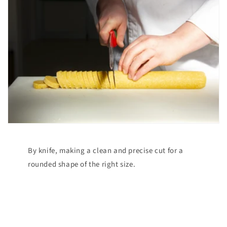
By knife, making a clean and precise cut for a
rounded shape of the right size.