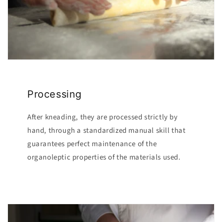
Processing
After kneading, they are processed strictly by
hand, through a standardized manual skill that
guarantees perfect maintenance of the
organoleptic properties of the materials used.