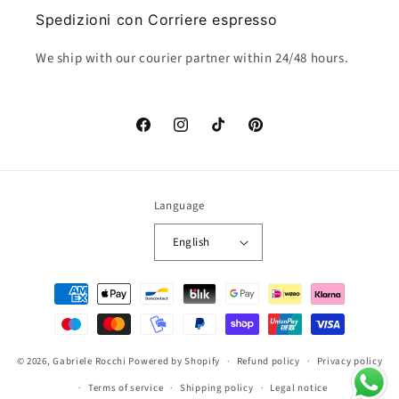
Spedizioni con Corriere espresso
We ship with our courier partner within 24/48 hours.
Facebook
Instagram
TikTok
Pinterest
Language
English
Payment
methods
© 2026,
Gabriele Rocchi
Powered by Shopify
Refund policy
Privacy policy
Terms of service
Shipping policy
Legal notice