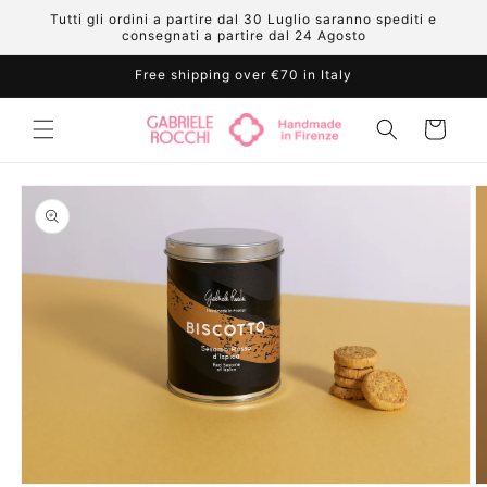
Skip to
Tutti gli ordini a partire dal 30 Luglio saranno spediti e
content
consegnati a partire dal 24 Agosto
Free shipping over €70 in Italy
Cart
Skip to
product
information