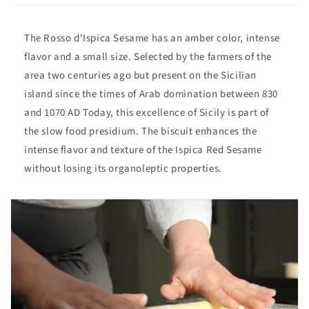
The Rosso d'Ispica Sesame has an amber color, intense
flavor and a small size. Selected by the farmers of the
area two centuries ago but present on the Sicilian
island since the times of Arab domination between 830
and 1070 AD Today, this excellence of Sicily is part of
the slow food presidium. The biscuit enhances the
intense flavor and texture of the Ispica Red Sesame
without losing its organoleptic properties.