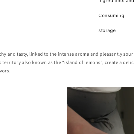
Ingredients and
Consuming
storage
hy and tasty, linked to the intense aroma and pleasantly sour 
s territory also known as the “island of lemons”, create a del
vors.