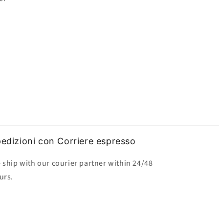
edizioni con Corriere espresso
 ship with our courier partner within 24/48
urs.