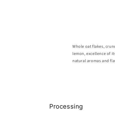
Whole oat flakes, crunc
lemon, excellence of it
natural aromas and fla
Processing