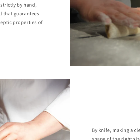
strictly by hand,
l that guarantees
eptic properties of
By knife, making a cl
shape of the right siz