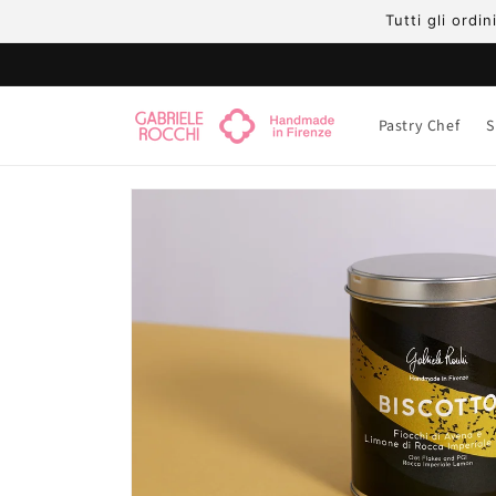
Skip to
Tutti gli ordi
content
Pastry Chef
S
Skip to
product
information