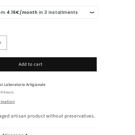
Increase
quantity
for
Add to cart
Oat
Flakes
and
Rocca
 at
Laboratorio Artigianale
Imperiale
24 hours
PGI
ormation
Lemon
Biscotto
kaged artisan product without preservatives.