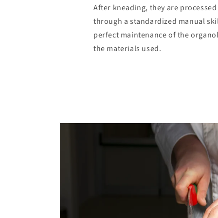
After kneading, they are processed 
through a standardized manual skil
perfect maintenance of the organol
the materials used.