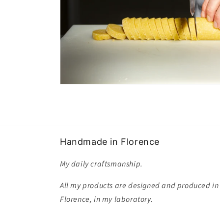
Handmade in Florence
My daily craftsmanship.
All my products are designed and produced in
Florence, in my laboratory.