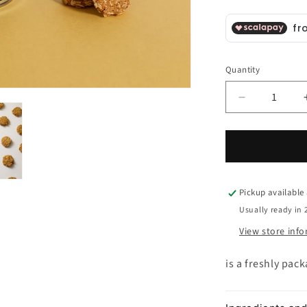
Quantity
Decrease
quantity
for
Oat
Flakes
and
Rocca
Pickup available
Imperiale
Usually ready in 
PGI
View store inf
Lemon
Biscotto
is a freshly pac