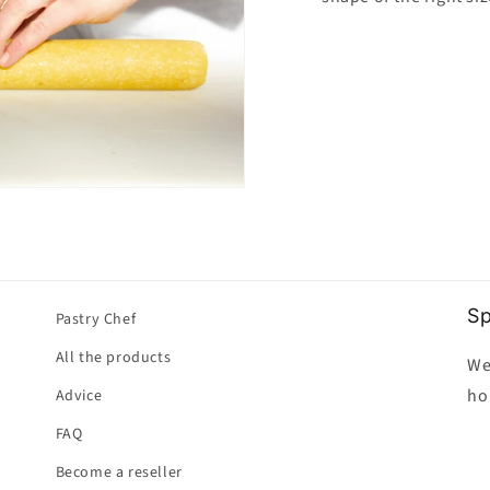
Sp
Pastry Chef
All the products
We
ho
Advice
FAQ
Become a reseller