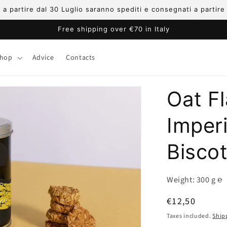
ni a partire dal 30 Luglio saranno spediti e consegnati a partir
Free shipping over €70 in Italy
hop
Advice
Contacts
Oat F
Imper
Bisco
Weight: 300 g ℮
Regular
€12,50
price
Taxes included.
Ship