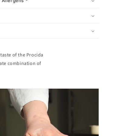
 Allergens *
taste of the Procida
icate combination of