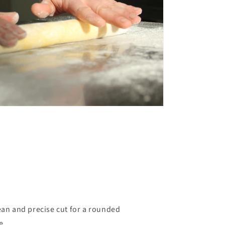
ean and precise cut for a rounded
e.