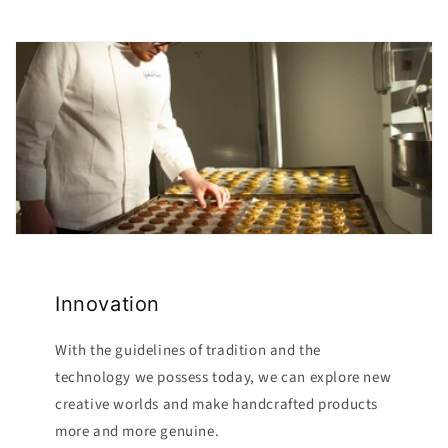
Innovation
With the guidelines of tradition and the
technology we possess today, we can explore new
creative worlds and make handcrafted products
more and more genuine.