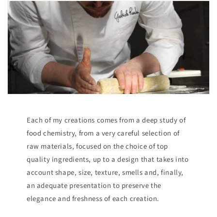
Each of my creations comes from a deep study of
food chemistry, from a very careful selection of
raw materials, focused on the choice of top
quality ingredients, up to a design that takes into
account shape, size, texture, smells and, finally,
an adequate presentation to preserve the
elegance and freshness of each creation.