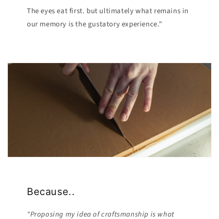
The eyes eat first. but ultimately what remains in
our memory is the gustatory experience."
Because..
"Proposing my idea of ​​craftsmanship is what