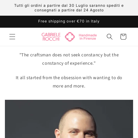
Skip to
Tutti gli ordini a partire dal 30 Luglio saranno spediti e
content
consegnati a partire dal 24 Agosto
Free shipping over €70 in Italy
Cart
"The craftsman does not seek constancy but the
constancy of experience."
It all started from the obsession with wanting to do
more and more.