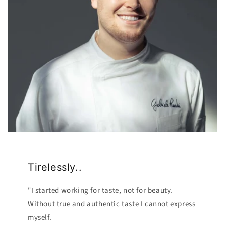
Tirelessly..
"I started working for taste, not for beauty.
Without true and authentic taste I cannot express
myself.