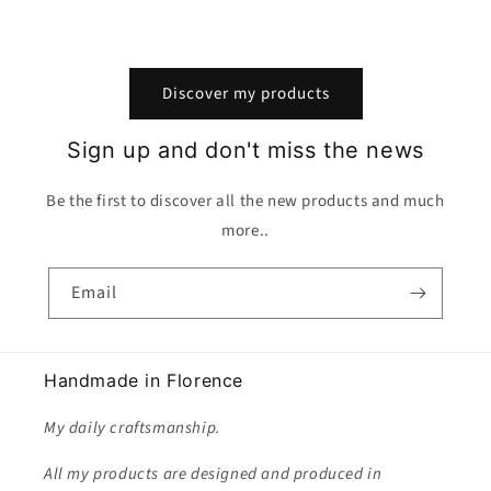
Discover my products
Sign up and don't miss the news
Be the first to discover all the new products and much
more..
Email
Handmade in Florence
My daily craftsmanship.
All my products are designed and produced in