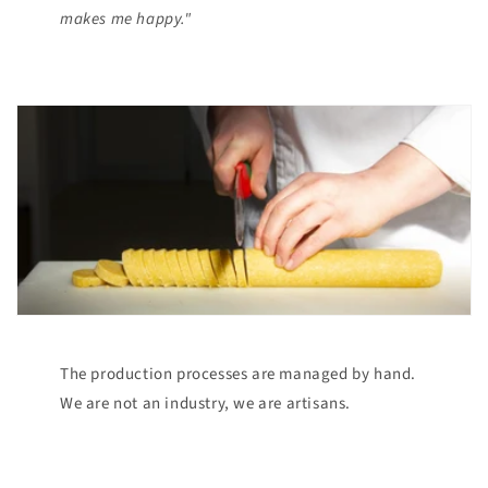
makes me happy."
The production processes are managed by hand.
We are not an industry, we are artisans.