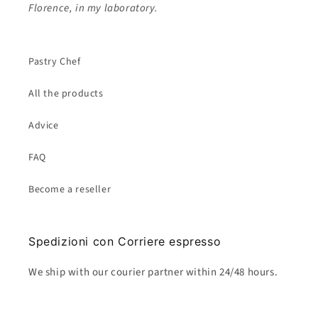
Florence, in my laboratory.
Pastry Chef
All the products
Advice
FAQ
Become a reseller
Spedizioni con Corriere espresso
We ship with our courier partner within 24/48 hours.