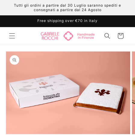
Skip to
Tutti gli ordini a partire dal 30 Luglio saranno spediti e
content
consegnati a partire dal 24 Agosto
Free shipping over €70 in Italy
Cart
Skip to
product
information