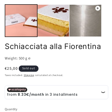
Open
O
media
m
1
2
in
in
modal
m
Schiacciata alla Fiorentina
Weight: 500 g ℮
Regular
€25,00
Sold out
price
Taxes included.
Shipping
calculated at checkout.
Quantity