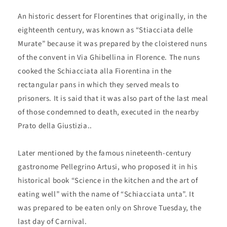
An historic dessert for Florentines that originally, in the
eighteenth century, was known as “Stiacciata delle
Murate” because it was prepared by the cloistered nuns
of the convent in Via Ghibellina in Florence. The nuns
cooked the Schiacciata alla Fiorentina in the
rectangular pans in which they served meals to
prisoners. It is said that it was also part of the last meal
of those condemned to death, executed in the nearby
Prato della Giustizia..
Later mentioned by the famous nineteenth-century
gastronome Pellegrino Artusi, who proposed it in his
historical book “Science in the kitchen and the art of
eating well” with the name of “Schiacciata unta”. It
was prepared to be eaten only on Shrove Tuesday, the
last day of Carnival.