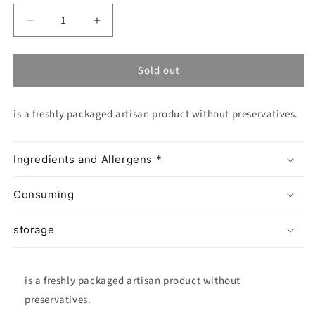
Decrease
Increase
quantity
quantity
for
for
Sold out
Schiacciata
Schiacciata
alla
alla
Fiorentina
Fiorentina
is a freshly packaged artisan product without preservatives.
Ingredients and Allergens *
Consuming
storage
is a freshly packaged artisan product without
preservatives.