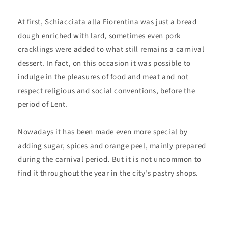
At first, Schiacciata alla Fiorentina was just a bread
dough enriched with lard, sometimes even pork
cracklings were added to what still remains a carnival
dessert. In fact, on this occasion it was possible to
indulge in the pleasures of food and meat and not
respect religious and social conventions, before the
period of Lent.
Nowadays it has been made even more special by
adding sugar, spices and orange peel, mainly prepared
during the carnival period. But it is not uncommon to
find it throughout the year in the city's pastry shops.