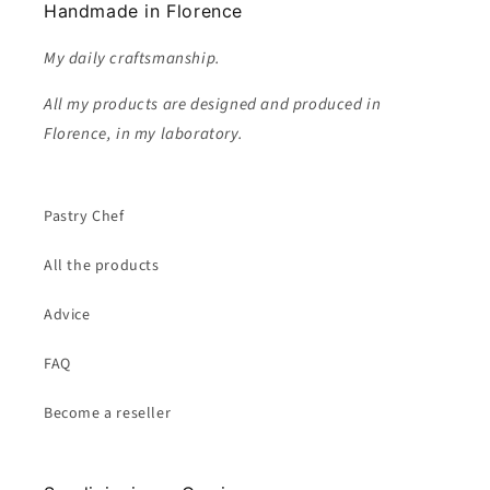
Handmade in Florence
My daily craftsmanship.
All my products are designed and produced in
Florence, in my laboratory.
Pastry Chef
All the products
Advice
FAQ
Become a reseller